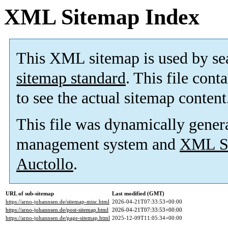
XML Sitemap Index
This XML sitemap is used by se
sitemap standard
. This file cont
to see the actual sitemap content
This file was dynamically gener
management system and
XML Si
Auctollo
.
URL of sub-sitemap
Last modified (GMT)
https://arno-johannsen.de/sitemap-misc.html
2026-04-21T07:33:53+00:00
https://arno-johannsen.de/post-sitemap.html
2026-04-21T07:33:53+00:00
https://arno-johannsen.de/page-sitemap.html
2025-12-09T11:05:34+00:00