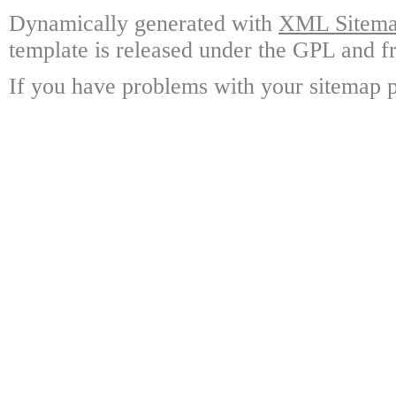
Dynamically generated with
XML Sitemap
template is released under the GPL and fr
If you have problems with your sitemap p